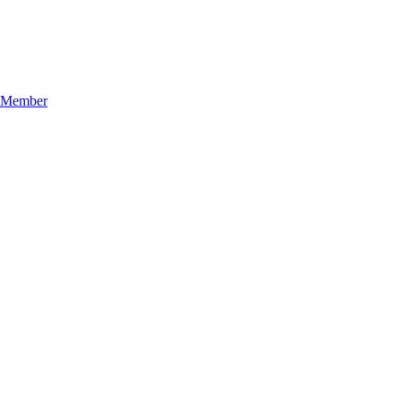
n Member