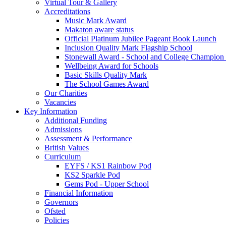
Virtual Tour & Gallery
Accreditations
Music Mark Award
Makaton aware status
Official Platinum Jubilee Pageant Book Launch
Inclusion Quality Mark Flagship School
Stonewall Award - School and College Champio
Wellbeing Award for Schools
Basic Skills Quality Mark
The School Games Award
Our Charities
Vacancies
Key Information
Additional Funding
Admissions
Assessment & Performance
British Values
Curriculum
EYFS / KS1 Rainbow Pod
KS2 Sparkle Pod
Gems Pod - Upper School
Financial Information
Governors
Ofsted
Policies