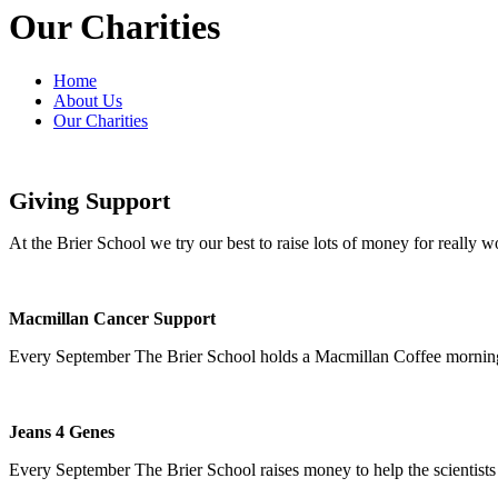
Our Charities
Home
About Us
Our Charities
Giving Support
At the Brier School we try our best to raise lots of money for really w
Macmillan Cancer Support
Every September The Brier School holds a Macmillan Coffee morning 
Jeans 4 Genes
Every September The Brier School raises money to help the scientists a