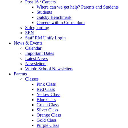
Post 16 / Careers
Where can we get help? Parents and Students
Students
Gatsby Benchmark
Careers within Curriculum
Safeguarding
SEN
Staff RM Unify Login
News & Events
Calendar
Important Dates
Latest News
Newsletters
Whole School Newsletters
Parents
Classes
Pink Class
Red Class
Yellow Class
Blue Class
Green Class
Silver Class
Orange Class
Gold Class
Purple Class