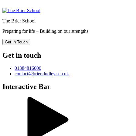
The Brier School
Preparing for life – Building on our strengths
Get In Touch
Get in touch
01384816000
contact@brier.dudley.sch.uk
Interactive Bar