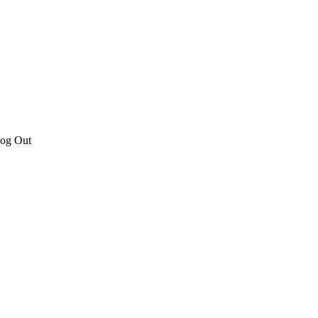
Log Out