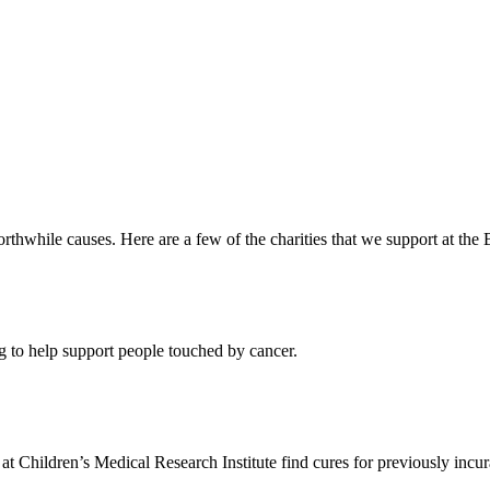
orthwhile causes. Here are a few of the charities that we support at the B
to help support people touched by cancer.
t Children’s Medical Research Institute find cures for previously incur