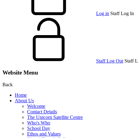
Log in
Staff Log In
Staff Log Out
Staff 
Website Menu
Back
Home
About Us
Welcome
Contact Details
The Unicorn Satellite Centre
Who's Who
School Day
Ethos and Values