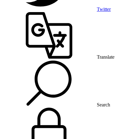
Twitter
Translate
Search