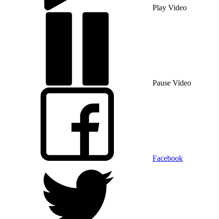
Play Video
Pause Video
Facebook