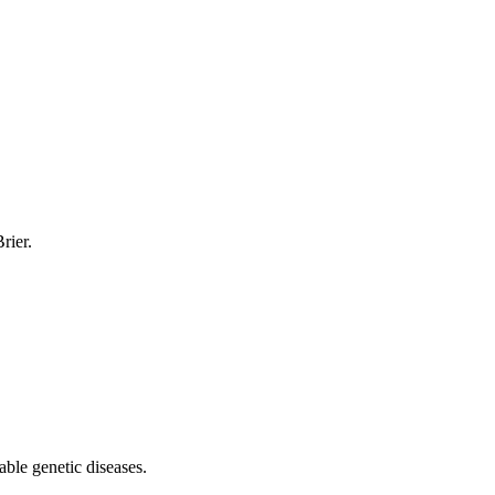
rier.
able genetic diseases.