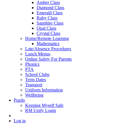
Amber Class
Diamond Class
Emerald Class
Ruby Class
Sapphire Class
Opal Class
Crystal Class
Home/Remote Learning
Mathematics
Late/Absence Procedures
Lunch Menus
Online Safety For Parents
Phonics
PTA
School Clubs
Term Dates
Transport
Uniform Information
Wellbeing
Pupils
Keeping Myself Safe
RM Unify Login
Log in