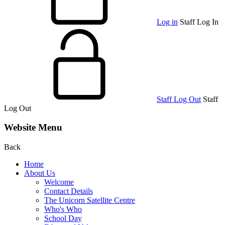
Log in
Staff Log In
Staff Log Out
Staff
Log Out
Website Menu
Back
Home
About Us
Welcome
Contact Details
The Unicorn Satellite Centre
Who's Who
School Day