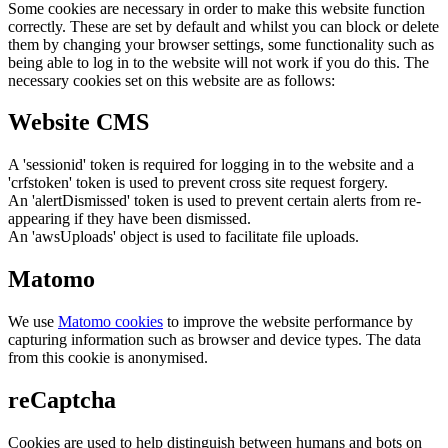
Some cookies are necessary in order to make this website function
correctly. These are set by default and whilst you can block or delete
them by changing your browser settings, some functionality such as
being able to log in to the website will not work if you do this. The
necessary cookies set on this website are as follows:
Website CMS
A 'sessionid' token is required for logging in to the website and a
'crfstoken' token is used to prevent cross site request forgery.
An 'alertDismissed' token is used to prevent certain alerts from re-
appearing if they have been dismissed.
An 'awsUploads' object is used to facilitate file uploads.
Matomo
We use
Matomo cookies
to improve the website performance by
capturing information such as browser and device types. The data
from this cookie is anonymised.
reCaptcha
Cookies are used to help distinguish between humans and bots on