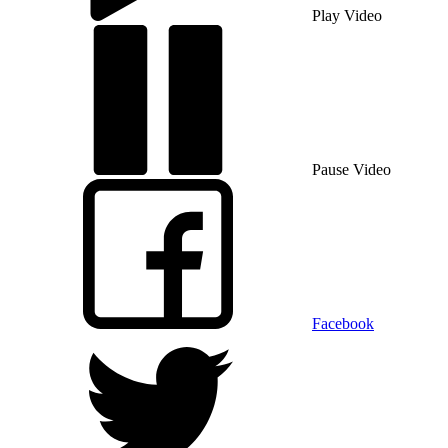
Play Video
Pause Video
Facebook