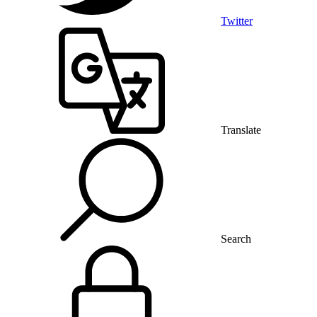
Twitter
Translate
Search