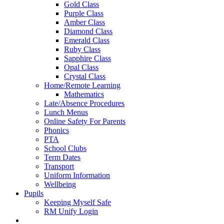
Gold Class
Purple Class
Amber Class
Diamond Class
Emerald Class
Ruby Class
Sapphire Class
Opal Class
Crystal Class
Home/Remote Learning
Mathematics
Late/Absence Procedures
Lunch Menus
Online Safety For Parents
Phonics
PTA
School Clubs
Term Dates
Transport
Uniform Information
Wellbeing
Pupils
Keeping Myself Safe
RM Unify Login