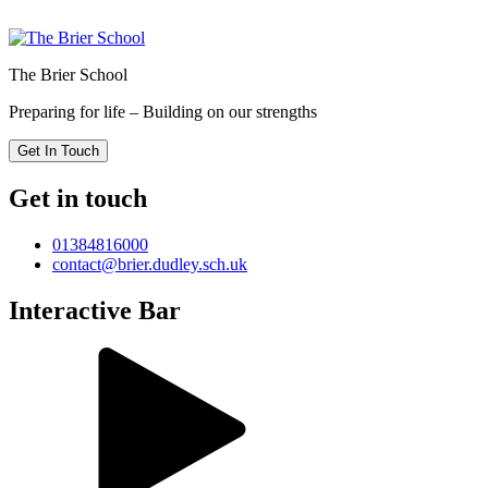
The Brier School
Preparing for life – Building on our strengths
Get In Touch
Get in touch
01384816000
contact@brier.dudley.sch.uk
Interactive Bar