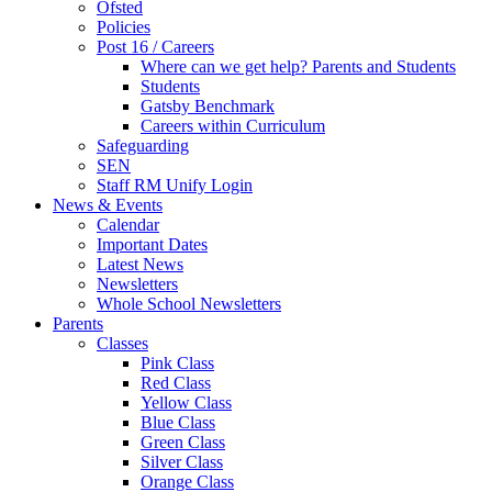
Ofsted
Policies
Post 16 / Careers
Where can we get help? Parents and Students
Students
Gatsby Benchmark
Careers within Curriculum
Safeguarding
SEN
Staff RM Unify Login
News & Events
Calendar
Important Dates
Latest News
Newsletters
Whole School Newsletters
Parents
Classes
Pink Class
Red Class
Yellow Class
Blue Class
Green Class
Silver Class
Orange Class