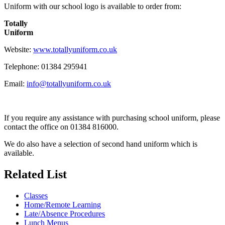
Uniform with our school logo is available to order from:
Totally
Uniform
Website:
www.totallyuniform.co.uk
Telephone:
01384 295941
Email:
info@totallyuniform.co.uk
If you require any assistance with purchasing school uniform, please
contact the office on 01384 816000.
We do also have a selection of second hand uniform which is
available.
Related List
Classes
Home/Remote Learning
Late/Absence Procedures
Lunch Menus