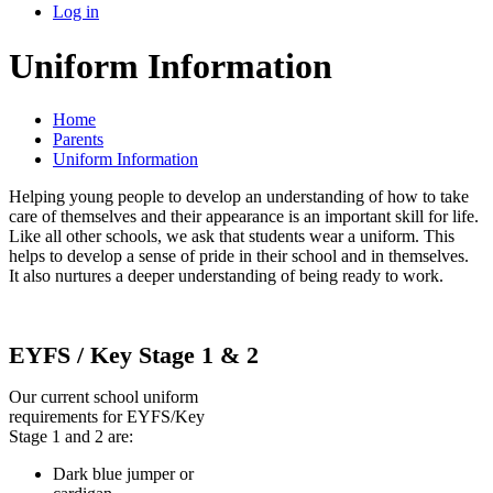
Log in
Uniform Information
Home
Parents
Uniform Information
Helping young people to develop an understanding of how to take
care of themselves and their appearance is an important skill for life.
Like all other schools, we ask that students wear a uniform. This
helps to develop a sense of pride in their school and in themselves.
It also nurtures a deeper understanding of being ready to work.
EYFS / Key Stage 1 & 2
Our current school uniform
requirements for EYFS/Key
Stage 1 and 2 are:
Dark blue jumper or