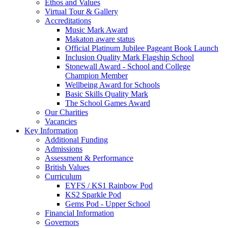
Ethos and Values
Virtual Tour & Gallery
Accreditations
Music Mark Award
Makaton aware status
Official Platinum Jubilee Pageant Book Launch
Inclusion Quality Mark Flagship School
Stonewall Award - School and College
Champion Member
Wellbeing Award for Schools
Basic Skills Quality Mark
The School Games Award
Our Charities
Vacancies
Key Information
Additional Funding
Admissions
Assessment & Performance
British Values
Curriculum
EYFS / KS1 Rainbow Pod
KS2 Sparkle Pod
Gems Pod - Upper School
Financial Information
Governors