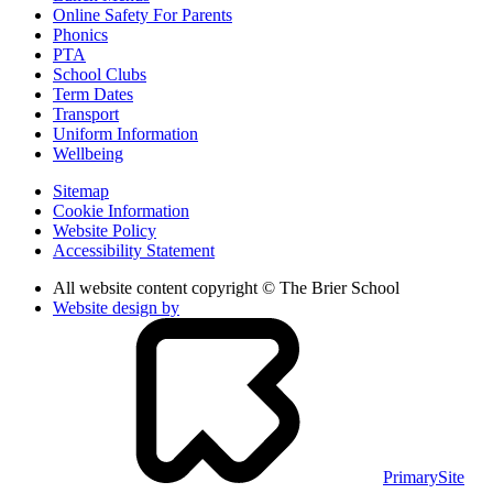
Online Safety For Parents
Phonics
PTA
School Clubs
Term Dates
Transport
Uniform Information
Wellbeing
Sitemap
Cookie Information
Website Policy
Accessibility Statement
All website content copyright © The Brier School
Website design by
PrimarySite