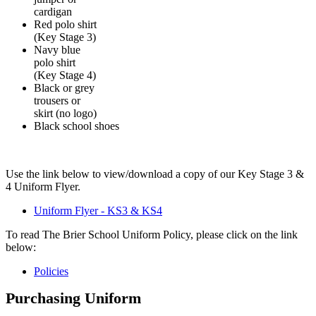
cardigan
Red polo shirt
(Key Stage 3)
Navy blue
polo shirt
(Key Stage 4)
Black or grey
trousers or
skirt (no logo)
Black school shoes
Use the link below to view/download a copy of our Key Stage 3 &
4 Uniform Flyer.
Uniform Flyer - KS3 & KS4
To read The Brier School Uniform Policy, please click on the link
below:
Policies
Purchasing Uniform