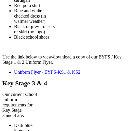
cardigan
Red polo shirt
Blue and white
checked dress (in
warmer weather)
Black or grey trousers
or skirt (no logo)
Black school shoes
Use the link below to view/download a copy of our EYFS / Key
Stage 1 & 2 Uniform Flyer.
Uniform Flyer - EYFS-KS1 & KS2
Key Stage 3 & 4
Our current school
uniform
requirements for
Key Stage
3 and 4 are:
Dark blue
jumper or