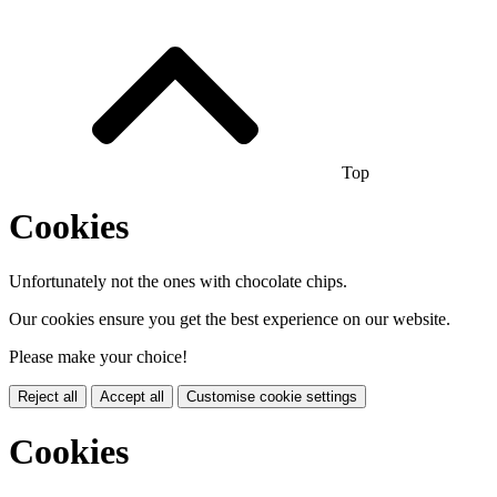
Top
Cookies
Unfortunately not the ones with chocolate chips.
Our cookies ensure you get the best experience on our website.
Please make your choice!
Reject all
Accept all
Customise cookie settings
Cookies