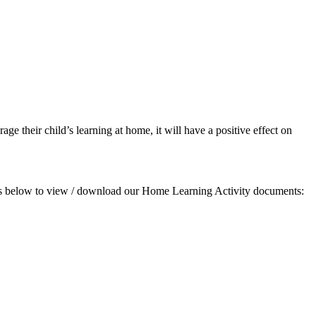
age their child’s learning at home, it will have a positive effect on
links below to view / download our Home Learning Activity documents: