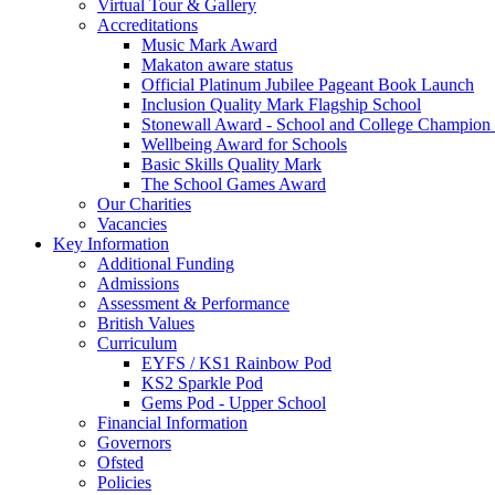
Virtual Tour & Gallery
Accreditations
Music Mark Award
Makaton aware status
Official Platinum Jubilee Pageant Book Launch
Inclusion Quality Mark Flagship School
Stonewall Award - School and College Champio
Wellbeing Award for Schools
Basic Skills Quality Mark
The School Games Award
Our Charities
Vacancies
Key Information
Additional Funding
Admissions
Assessment & Performance
British Values
Curriculum
EYFS / KS1 Rainbow Pod
KS2 Sparkle Pod
Gems Pod - Upper School
Financial Information
Governors
Ofsted
Policies