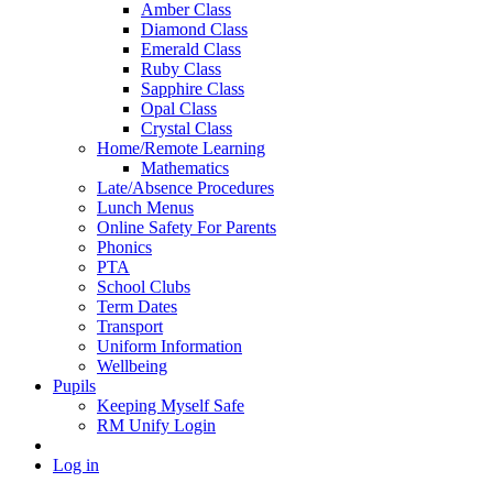
Amber Class
Diamond Class
Emerald Class
Ruby Class
Sapphire Class
Opal Class
Crystal Class
Home/Remote Learning
Mathematics
Late/Absence Procedures
Lunch Menus
Online Safety For Parents
Phonics
PTA
School Clubs
Term Dates
Transport
Uniform Information
Wellbeing
Pupils
Keeping Myself Safe
RM Unify Login
Log in