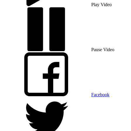
Play Video
Pause Video
Facebook