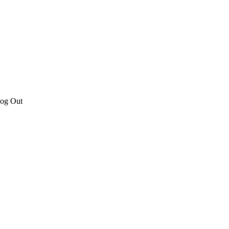
Log Out