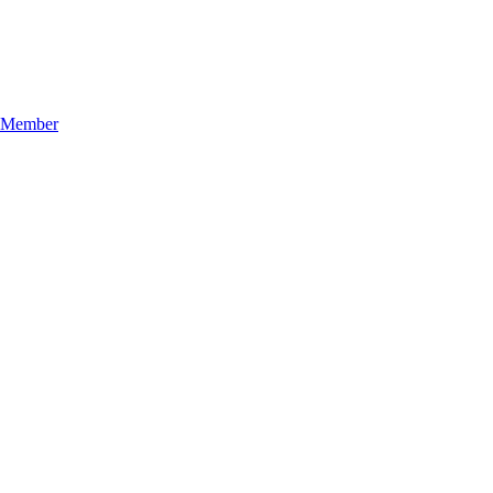
n Member