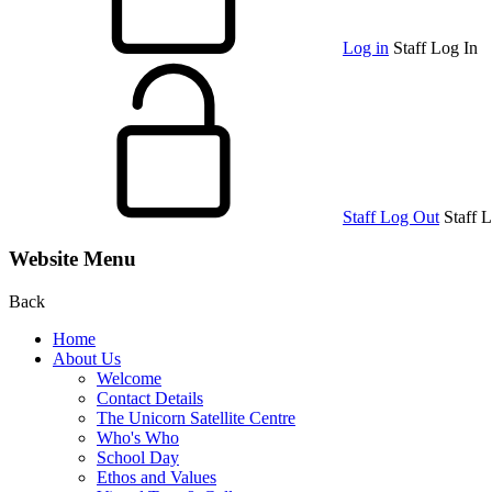
Log in
Staff Log In
Staff Log Out
Staff 
Website Menu
Back
Home
About Us
Welcome
Contact Details
The Unicorn Satellite Centre
Who's Who
School Day
Ethos and Values