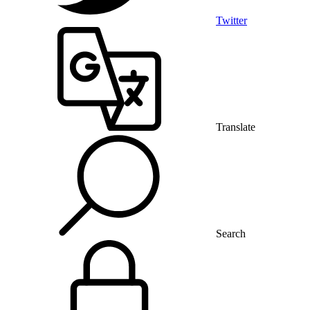
Twitter
Translate
Search