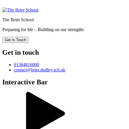
The Brier School
Preparing for life – Building on our strengths
Get In Touch
Get in touch
01384816000
contact@brier.dudley.sch.uk
Interactive Bar