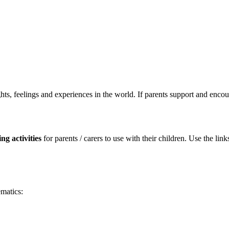
ughts, feelings and experiences in the world. If parents support and encour
ng activities
for parents / carers to use with their children. Use the 
ematics: