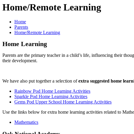
Home/Remote Learning
Home
Parents
Home/Remote Learning
Home Learning
Parents are the primary teacher in a child’s life, influencing their tho
their development.
We have also put together a selection of
extra suggested home learni
Rainbow Pod Home Learning Activities
Sparkle Pod Home Learning Activities
Gems Pod Upper School Home Learning Activities
Use the links below for extra home learning activities related to Math
Mathematics
Oak National Academy