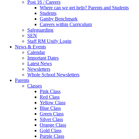
Post 16 / Careers
Where can we get help? Parents and Students
Students
Gatsby Benchmark
Careers within Curriculum
Safeguarding
SEN
Staff RM Unify Login
News & Events
Calendar
Important Dates
Latest News
Newsletters
Whole School Newsletters
Parents
Classes
Pink Class
Red Class
Yellow Class
Blue Class
Green Class
Silver Class
Orange Class
Gold Class
Purple Class