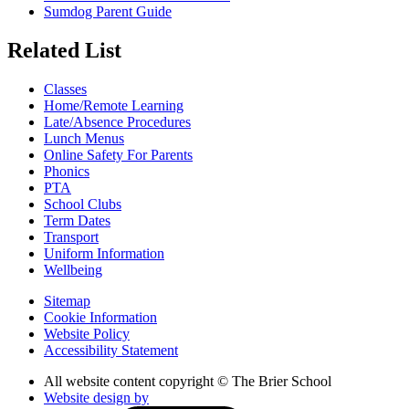
Sumdog Parent Guide
Related List
Classes
Home/Remote Learning
Late/Absence Procedures
Lunch Menus
Online Safety For Parents
Phonics
PTA
School Clubs
Term Dates
Transport
Uniform Information
Wellbeing
Sitemap
Cookie Information
Website Policy
Accessibility Statement
All website content copyright © The Brier School
Website design by