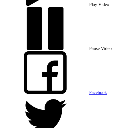
Play Video
Pause Video
Facebook