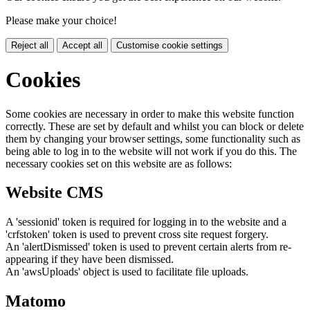
Please make your choice!
Reject all
Accept all
Customise cookie settings
Cookies
Some cookies are necessary in order to make this website function
correctly. These are set by default and whilst you can block or delete
them by changing your browser settings, some functionality such as
being able to log in to the website will not work if you do this. The
necessary cookies set on this website are as follows:
Website CMS
A 'sessionid' token is required for logging in to the website and a
'crfstoken' token is used to prevent cross site request forgery.
An 'alertDismissed' token is used to prevent certain alerts from re-
appearing if they have been dismissed.
An 'awsUploads' object is used to facilitate file uploads.
Matomo