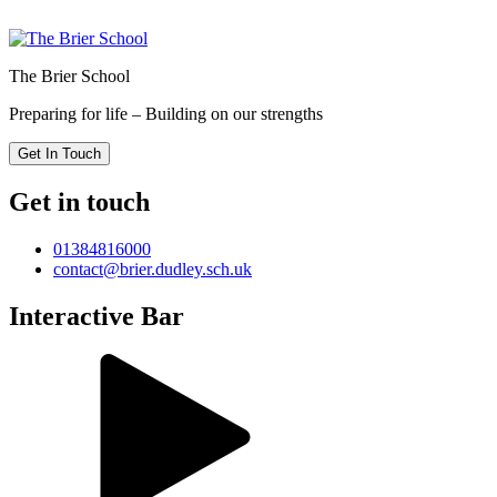
The Brier School
Preparing for life – Building on our strengths
Get In Touch
Get in touch
01384816000
contact@brier.dudley.sch.uk
Interactive Bar