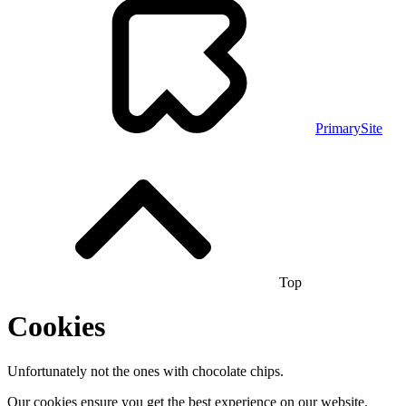
PrimarySite
Top
Cookies
Unfortunately not the ones with chocolate chips.
Our cookies ensure you get the best experience on our website.