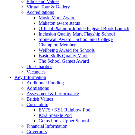
Ethos and Values
Virtual Tour & Gallery
Accreditations
Music Mark Award
Makaton aware status
Official Platinum Jubilee Pageant Book Launch
Inclusion Quality Mark Flagship School
Stonewall Award - School and College
Champion Member
Wellbeing Award for Schools
Basic Skills Quality Mark
The School Games Award
Our Charities
Vacancies
Key Information
Additional Funding
Admissions
Assessment & Performance
British Values
Curriculum
EYFS / KS1 Rainbow Pod
KS2 Sparkle Pod
Gems Pod - Upper School
Financial Information
Governors