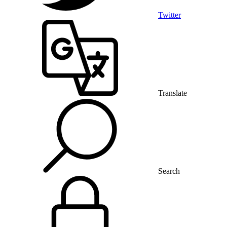
Twitter
Translate
Search