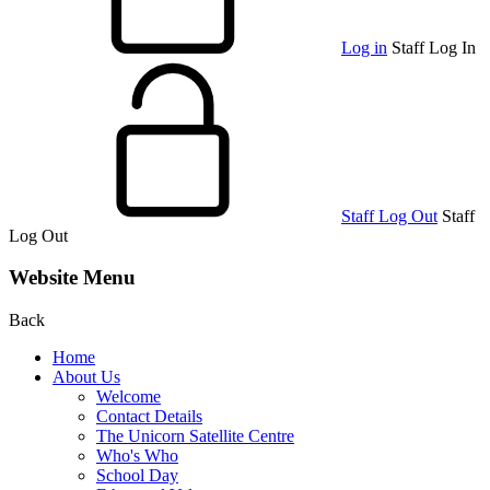
Log in
Staff Log In
Staff Log Out
Staff
Log Out
Website Menu
Back
Home
About Us
Welcome
Contact Details
The Unicorn Satellite Centre
Who's Who
School Day