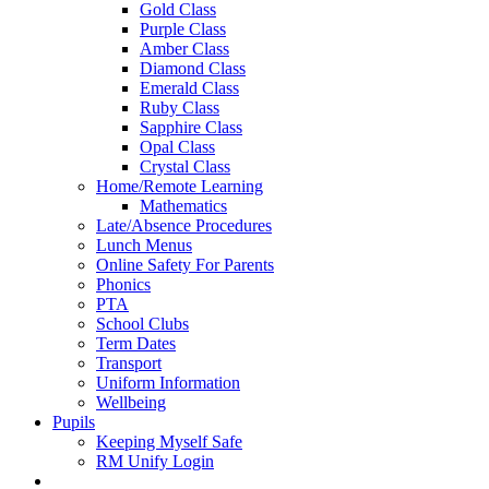
Gold Class
Purple Class
Amber Class
Diamond Class
Emerald Class
Ruby Class
Sapphire Class
Opal Class
Crystal Class
Home/Remote Learning
Mathematics
Late/Absence Procedures
Lunch Menus
Online Safety For Parents
Phonics
PTA
School Clubs
Term Dates
Transport
Uniform Information
Wellbeing
Pupils
Keeping Myself Safe
RM Unify Login