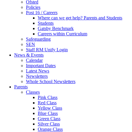
Ofsted
Policies
Post 16 / Careers
Where can we get help? Parents and Students
Students
Gatsby Benchmark
Careers within Curriculum
Safeguarding
SEN
Staff RM Unify Login
News & Events
Calendar
Important Dates
Latest News
Newsletters
Whole School Newsletters
Parents
Classes
Pink Class
Red Class
Yellow Class
Blue Class
Green Class
Silver Class
Orange Class