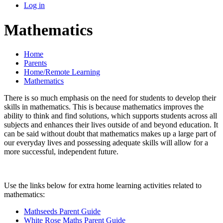
Log in
Mathematics
Home
Parents
Home/Remote Learning
Mathematics
There is so much emphasis on the need for students to develop their
skills in mathematics. This is because mathematics improves the
ability to think and find solutions, which supports students across all
subjects and enhances their lives outside of and beyond education. It
can be said without doubt that mathematics makes up a large part of
our everyday lives and possessing adequate skills will allow for a
more successful, independent future.
Use the links below for extra home learning activities related to
mathematics:
Mathseeds Parent Guide
White Rose Maths Parent Guide