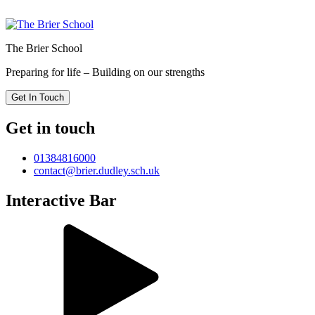
The Brier School
Preparing for life – Building on our strengths
Get In Touch
Get in touch
01384816000
contact@brier.dudley.sch.uk
Interactive Bar