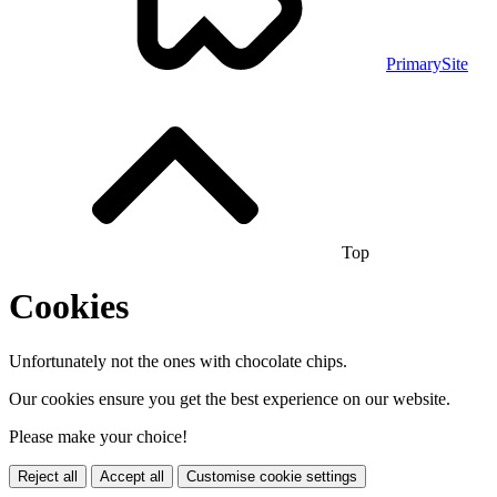
PrimarySite
Top
Cookies
Unfortunately not the ones with chocolate chips.
Our cookies ensure you get the best experience on our website.
Please make your choice!
Reject all
Accept all
Customise cookie settings