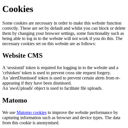
Cookies
Some cookies are necessary in order to make this website function
correctly. These are set by default and whilst you can block or delete
them by changing your browser settings, some functionality such as
being able to log in to the website will not work if you do this. The
necessary cookies set on this website are as follows:
Website CMS
A 'sessionid' token is required for logging in to the website and a
'crfstoken' token is used to prevent cross site request forgery.
An 'alertDismissed' token is used to prevent certain alerts from re-
appearing if they have been dismissed.
An 'awsUploads' object is used to facilitate file uploads.
Matomo
We use
Matomo cookies
to improve the website performance by
capturing information such as browser and device types. The data
from this cookie is anonymised.