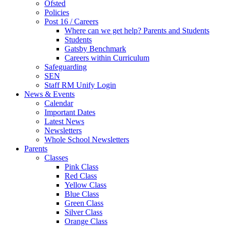
Ofsted
Policies
Post 16 / Careers
Where can we get help? Parents and Students
Students
Gatsby Benchmark
Careers within Curriculum
Safeguarding
SEN
Staff RM Unify Login
News & Events
Calendar
Important Dates
Latest News
Newsletters
Whole School Newsletters
Parents
Classes
Pink Class
Red Class
Yellow Class
Blue Class
Green Class
Silver Class
Orange Class