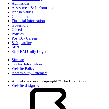
Admissions
Assessment & Performance
British Values
Curriculum
Financial Information
Governors
Ofsted
Policies
Post 16 / Careers
Safeguarding
SEN
Staff RM Unify Login
Sitemap
Cookie Information
Website Policy
Accessibility Statement
All website content copyright © The Brier School
Website design by