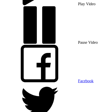
Play Video
Pause Video
Facebook