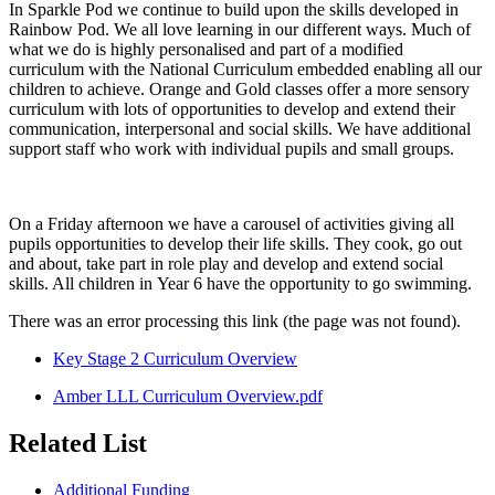
In Sparkle Pod we continue to build upon the skills developed in
Rainbow Pod. We all love learning in our different ways. Much of
what we do is highly personalised and part of a modified
curriculum with the National Curriculum embedded enabling all our
children to achieve. Orange and Gold classes offer a more sensory
curriculum with lots of opportunities to develop and extend their
communication, interpersonal and social skills.
We have additional
support staff who work with individual pupils and small groups.
On a Friday afternoon we have a carousel of activities giving all
pupils opportunities to develop their life skills. They cook, go out
and about, take part in role play and develop and extend social
skills. All children in Year 6 have the opportunity to go swimming.
There was an error processing this link (the page was not found).
Key Stage 2 Curriculum Overview
Amber LLL Curriculum Overview.pdf
Related List
Additional Funding