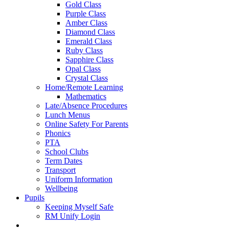
Gold Class
Purple Class
Amber Class
Diamond Class
Emerald Class
Ruby Class
Sapphire Class
Opal Class
Crystal Class
Home/Remote Learning
Mathematics
Late/Absence Procedures
Lunch Menus
Online Safety For Parents
Phonics
PTA
School Clubs
Term Dates
Transport
Uniform Information
Wellbeing
Pupils
Keeping Myself Safe
RM Unify Login