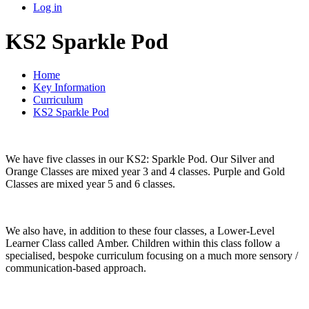
Log in
KS2 Sparkle Pod
Home
Key Information
Curriculum
KS2 Sparkle Pod
We have five classes in our KS2: Sparkle Pod. Our Silver and
Orange Classes are mixed year 3 and 4 classes. Purple and Gold
Classes are mixed year 5 and 6 classes.
We also have, in addition to these four classes, a Lower-Level
Learner Class called Amber. Children within this class follow a
specialised, bespoke curriculum focusing on a much more sensory /
communication-based approach.