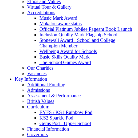
Ethos and Values
Virtual Tour & Gallery
Accreditations
Music Mark Award
Makaton aware status
Official Platinum Jubilee Pageant Book Launch
Inclusion Quality Mark Flagship School
Stonewall Award - School and College
Champion Member
Wellbeing Award for Schools
Basic Skills Quality Mark
The School Games Award
Our Charities
Vacancies
Key Information
Additional Funding
Admissions
Assessment & Performance
British Values
Curriculum
EYFS / KS1 Rainbow Pod
KS2 Sparkle Pod
Gems Pod - Upper School
Financial Information
Governors