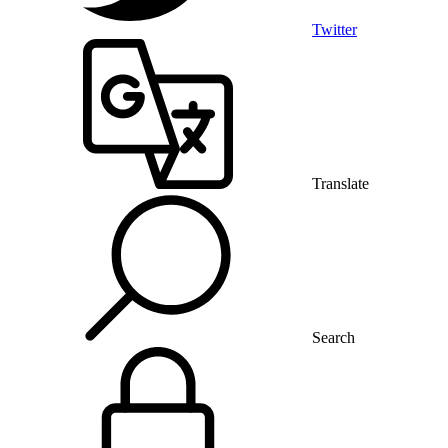
Twitter
Translate
Search