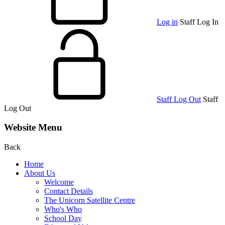
Log in
Staff Log In
Staff Log Out
Staff
Log Out
Website Menu
Back
Home
About Us
Welcome
Contact Details
The Unicorn Satellite Centre
Who's Who
School Day