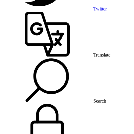
Twitter
Translate
Search