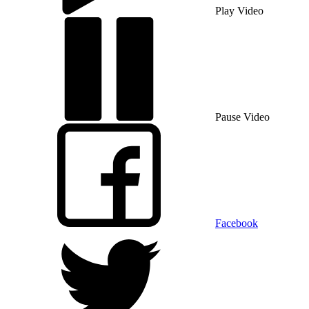
Play Video
Pause Video
Facebook