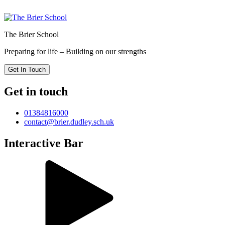
The Brier School
Preparing for life – Building on our strengths
Get In Touch
Get in touch
01384816000
contact@brier.dudley.sch.uk
Interactive Bar