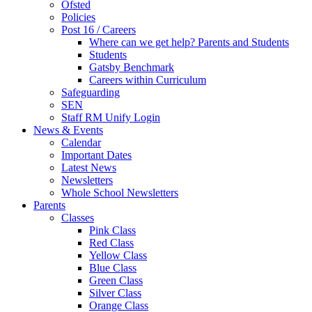
Ofsted
Policies
Post 16 / Careers
Where can we get help? Parents and Students
Students
Gatsby Benchmark
Careers within Curriculum
Safeguarding
SEN
Staff RM Unify Login
News & Events
Calendar
Important Dates
Latest News
Newsletters
Whole School Newsletters
Parents
Classes
Pink Class
Red Class
Yellow Class
Blue Class
Green Class
Silver Class
Orange Class