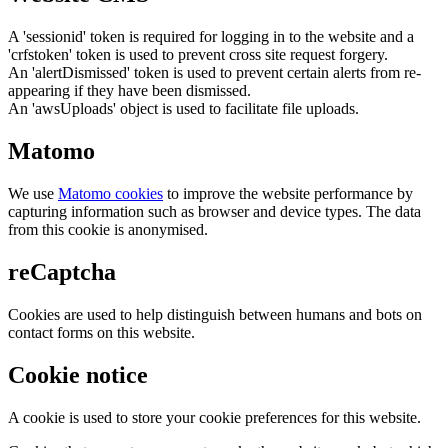
A 'sessionid' token is required for logging in to the website and a
'crfstoken' token is used to prevent cross site request forgery.
An 'alertDismissed' token is used to prevent certain alerts from re-
appearing if they have been dismissed.
An 'awsUploads' object is used to facilitate file uploads.
Matomo
We use
Matomo cookies
to improve the website performance by
capturing information such as browser and device types. The data
from this cookie is anonymised.
reCaptcha
Cookies are used to help distinguish between humans and bots on
contact forms on this website.
Cookie notice
A cookie is used to store your cookie preferences for this website.