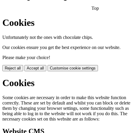
Top
Cookies
Unfortunately not the ones with chocolate chips.
Our cookies ensure you get the best experience on our website.
Please make your choice!
Reject all
Accept all
Customise cookie settings
Cookies
Some cookies are necessary in order to make this website function
correctly. These are set by default and whilst you can block or delete
them by changing your browser settings, some functionality such as
being able to log in to the website will not work if you do this. The
necessary cookies set on this website are as follows:
Website CMS