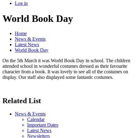
Log in
World Book Day
Home
News & Events
Latest News
World Book Day
On the 5th March it was World Book Day in school. The children
attended school in wonderful costumes dressed as their favourite
character from a book. It was lovely to see all of the costumes on
display. Our staff also displayed some fantastic costumes.
Related List
News & Events
Calendar
Important Dates
Latest News
Newsletters