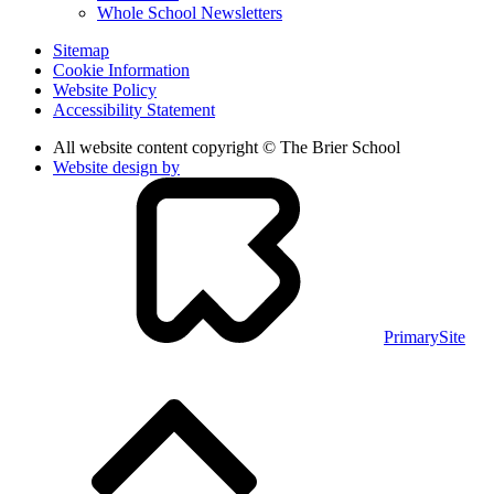
Whole School Newsletters
Sitemap
Cookie Information
Website Policy
Accessibility Statement
All website content copyright © The Brier School
Website design by
PrimarySite