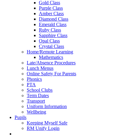
Gold Class
Purple Class
Amber Class
Diamond Class
Emerald Class
Ruby Class
Sapphire Class
Opal Class
Crystal Class
Home/Remote Learning
Mathematics
Late/Absence Procedures
Lunch Menus
Online Safety For Parents
Phonics
PTA
School Clubs
Term Dates
Transport
Uniform Information
Wellbeing
Pupils
Keeping Myself Safe
RM Unify Login