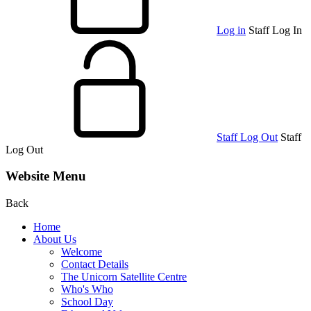
Log in
Staff Log In
Staff Log Out
Staff
Log Out
Website Menu
Back
Home
About Us
Welcome
Contact Details
The Unicorn Satellite Centre
Who's Who
School Day