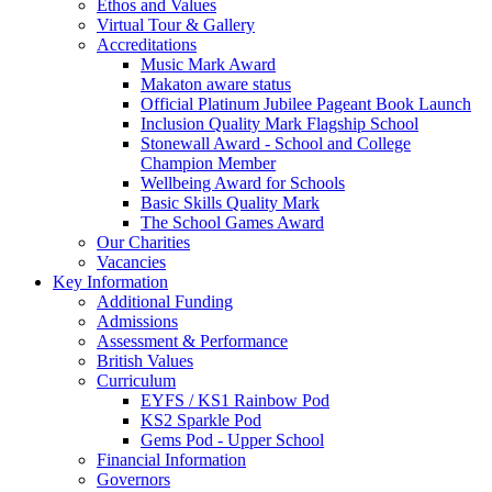
Ethos and Values
Virtual Tour & Gallery
Accreditations
Music Mark Award
Makaton aware status
Official Platinum Jubilee Pageant Book Launch
Inclusion Quality Mark Flagship School
Stonewall Award - School and College
Champion Member
Wellbeing Award for Schools
Basic Skills Quality Mark
The School Games Award
Our Charities
Vacancies
Key Information
Additional Funding
Admissions
Assessment & Performance
British Values
Curriculum
EYFS / KS1 Rainbow Pod
KS2 Sparkle Pod
Gems Pod - Upper School
Financial Information
Governors